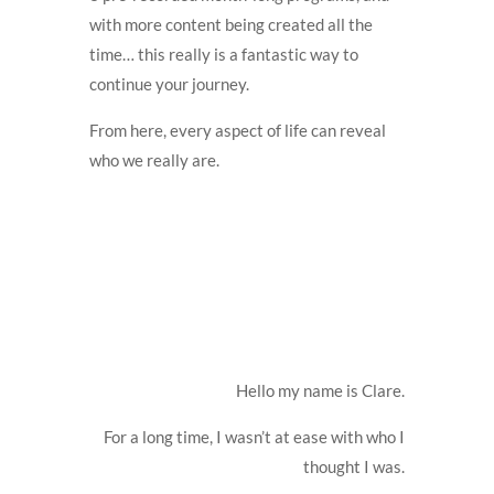
with more content being created all the
time… this really is a fantastic way to
continue your journey.
From here, every aspect of life can reveal
who we really are.
Hello my name is Clare.
For a long time, I wasn’t at ease with who I
thought I was.