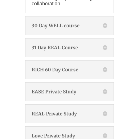
collaboration
30 Day WELL course
31 Day REAL Course
RICH 60 Day Course
EASE Private Study
REAL Private Study
Love Private Study