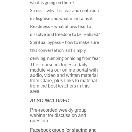
what is going on there?
Stress – why it is fear and confusion
in disguise and what maintains it
Readiness – what allows fear to
dissolve and freedom to be realised?
Spiritual bypass – how to make sure
this conversation isn’t simply
denying, numbing or hiding from fear
The course includes a daily
module via our online portal with
audio, video and written material
from Clare, plus links to material
from the best teachers in this
area.
ALSO INCLUDED:
Pre-recorded weekly group
webinar for discussion and
question
Facebook group for sharing and