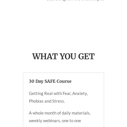
WHAT YOU GET
30 Day SAFE Course
Getting Real with Fear, Anxiety,
Phobias and Stress.
A whole month of daily materials,
weekly webinars, one to one