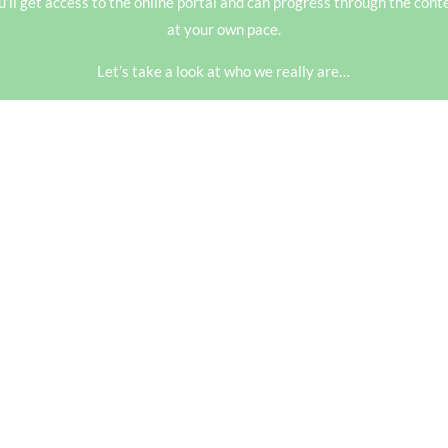
u’ll get access to the online portal and can progress through the
cont
at your own pace.
Let’s take a look at who we really are…