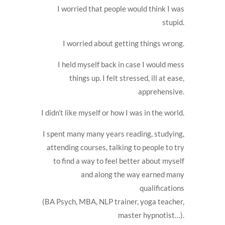
I worried that people would think I was
stupid.
I worried about getting things wrong.
I held myself back in case I would mess
things up. I felt stressed, ill at ease,
apprehensive.
I didn’t like myself or how I was in the world.
I spent many many years reading, studying,
attending courses, talking to people to try
to find a way to feel better about myself
and along the way earned many
qualifications
(BA Psych, MBA, NLP trainer, yoga teacher,
master hypnotist…).