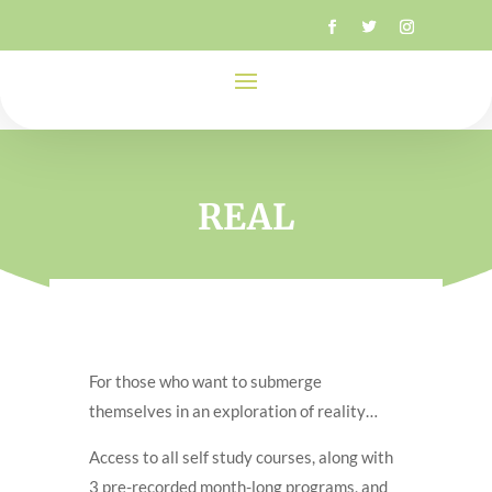
REAL
For those who want to submerge
themselves in an exploration of reality…
Access to all self study courses, along with
3 pre-recorded month-long programs, and