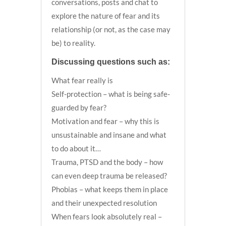
conversations, posts and chat to
explore the nature of fear and its
relationship (or not, as the case may
be) to reality.
Discussing questions such as:
What fear really is
Self-protection – what is being safe-
guarded by fear?
Motivation and fear – why this is
unsustainable and insane and what
to do about it…
Trauma, PTSD and the body – how
can even deep trauma be released?
Phobias – what keeps them in place
and their unexpected resolution
When fears look absolutely real –