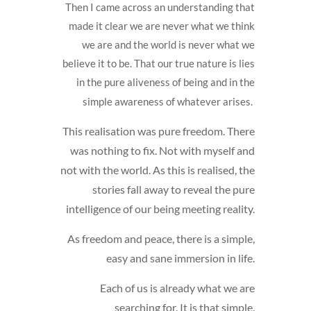
Then I came across an understanding that
made it clear we are never what we think
we are and the world is never what we
believe it to be. That our true nature is lies
in the pure aliveness of being and in the
simple awareness of whatever arises.
This realisation was pure freedom. There
was nothing to fix. Not with myself and
not with the world. As this is realised, the
stories fall away to reveal the pure
intelligence of our being meeting reality.
As freedom and peace, there is a simple,
easy and sane immersion in life.
Each of us is already what we are
searching for. It is that simple.