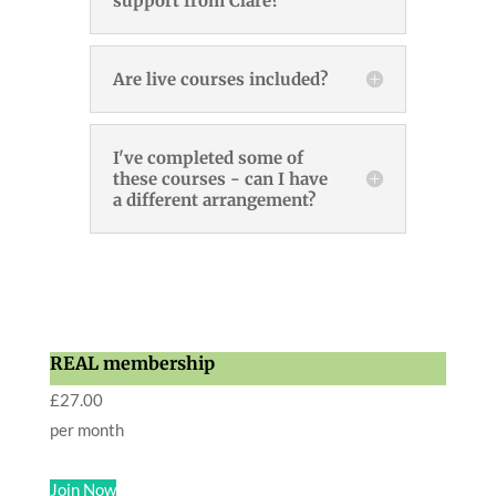
support from Clare?
Are live courses included?
I've completed some of
these courses - can I have
a different arrangement?
REAL membership
£
27.00
per month
Join Now