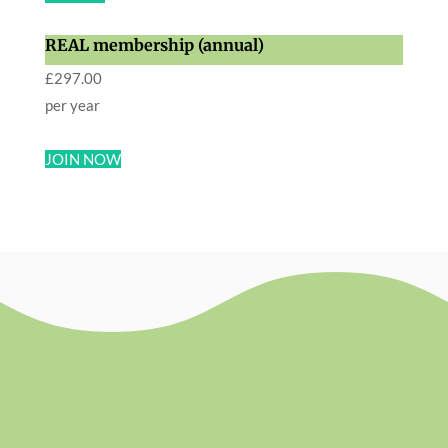
REAL membership (annual)
£
297.00
per year
JOIN NOW