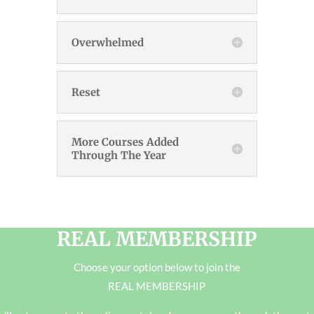
Overwhelmed
Reset
More Courses Added
Through The Year
REAL MEMBERSHIP
Choose your option below to join the
REAL MEMBERSHIP