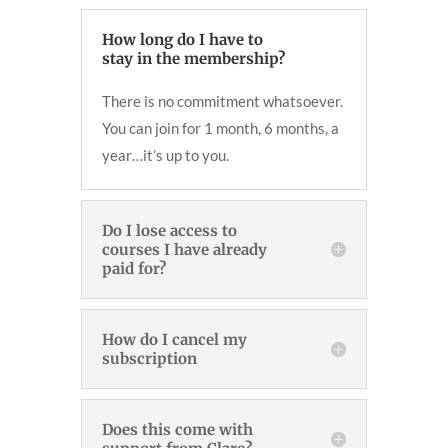
How long do I have to
stay in the membership?
There is no commitment whatsoever.
You can join for 1 month, 6 months, a
year…it’s up to you.
Do I lose access to
courses I have already
paid for?
How do I cancel my
subscription
Does this come with