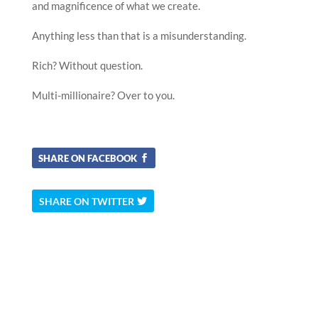
and magnificence of what we create.
Anything less than that is a misunderstanding.
Rich? Without question.
Multi-millionaire? Over to you.
SHARE ON FACEBOOK
SHARE ON TWITTER