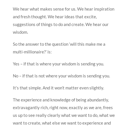
We hear what makes sense for us. We hear inspiration
and fresh thought. We hear ideas that excite,
suggestions of things to do and create. We hear our
wisdom.
So the answer to the question ‘will this make me a
multi-millionaire?’ is:
Yes – if that is where your wisdom is sending you.
No – if that is not where your wisdom is sending you.
It’s that simple. And it won’t matter even slightly.
The experience and knowledge of being abundantly,
extravagantly rich, right now, exactly as we are, frees
us up to see really clearly what we want to do, what we
want to create, what else we want to experience and