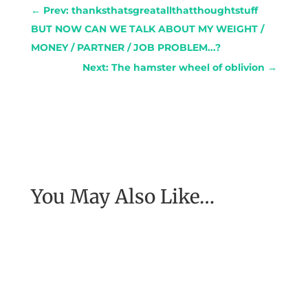
←
Prev: thanksthatsgreatallthatthoughtstuff
BUT NOW CAN WE TALK ABOUT MY WEIGHT /
MONEY / PARTNER / JOB PROBLEM...?
Next: The hamster wheel of oblivion
→
You May Also Like…