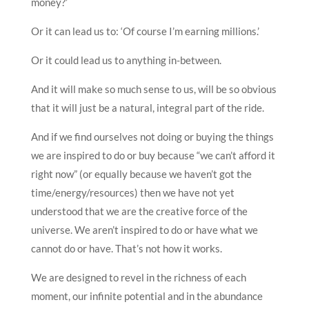
money?’
Or it can lead us to: ‘Of course I’m earning millions.’
Or it could lead us to anything in-between.
And it will make so much sense to us, will be so obvious
that it will just be a natural, integral part of the ride.
And if we find ourselves not doing or buying the things
we are inspired to do or buy because “we can’t afford it
right now” (or equally because we haven’t got the
time/energy/resources) then we have not yet
understood that we are the creative force of the
universe. We aren’t inspired to do or have what we
cannot do or have. That’s not how it works.
We are designed to revel in the richness of each
moment, our infinite potential and in the abundance