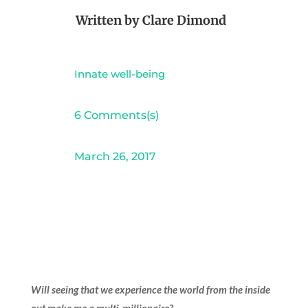
Written by
Clare Dimond
Innate well-being
6 Comments(s)
March 26, 2017
Will seeing that we experience the world from the inside
out make me a multi-millionaire?