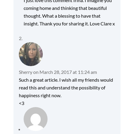
I just love this comment Irina. I imagine you
coming home and thinking that beautiful
thought. What a blessing to have that
insight. Thank you for sharing it. Love Clare x
Sherry
on March 28, 2017 at 11:24 am
Such a great article. I wish all my friends would
read this and understand the possibility of
happiness right now.
<3