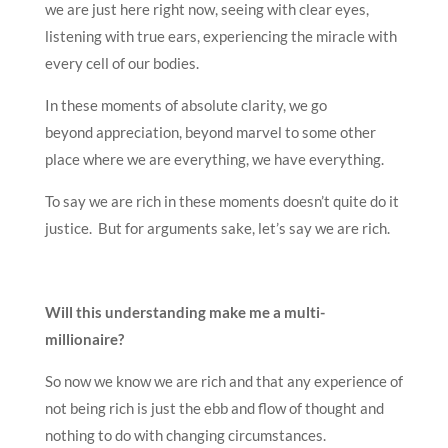
we are just here right now, seeing with clear eyes,
listening with true ears, experiencing the miracle with
every cell of our bodies.
In these moments of absolute clarity, we go
beyond appreciation, beyond marvel to some other
place where we are everything, we have everything.
To say we are rich in these moments doesn’t quite do it
justice. But for arguments sake, let’s say we are rich.
Will this understanding make me a multi-
millionaire?
So now we know we are rich and that any experience of
not being rich is just the ebb and flow of thought and
nothing to do with changing circumstances.