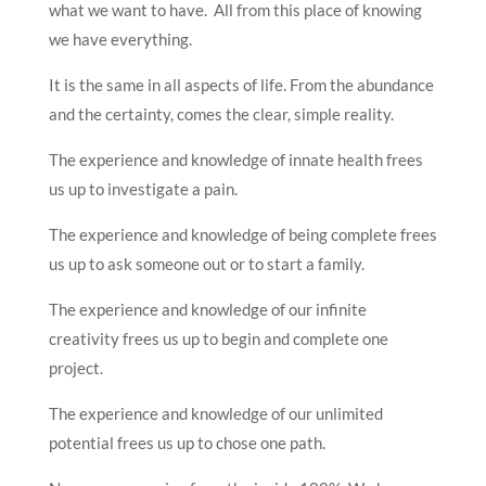
what we want to have. All from this place of knowing
we have everything.
It is the same in all aspects of life. From the abundance
and the certainty, comes the clear, simple reality.
The experience and knowledge of innate health frees
us up to investigate a pain.
The experience and knowledge of being complete frees
us up to ask someone out or to start a family.
The experience and knowledge of our infinite
creativity frees us up to begin and complete one
project.
The experience and knowledge of our unlimited
potential frees us up to chose one path.