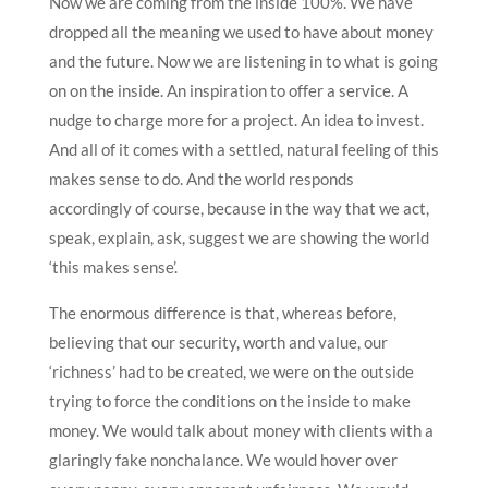
Now we are coming from the inside 100%. We have
dropped all the meaning we used to have about money
and the future. Now we are listening in to what is going
on on the inside. An inspiration to offer a service. A
nudge to charge more for a project. An idea to invest.
And all of it comes with a settled, natural feeling of this
makes sense to do. And the world responds
accordingly of course, because in the way that we act,
speak, explain, ask, suggest we are showing the world
‘this makes sense’.
The enormous difference is that, whereas before,
believing that our security, worth and value, our
‘richness’ had to be created, we were on the outside
trying to force the conditions on the inside to make
money. We would talk about money with clients with a
glaringly fake nonchalance. We would hover over