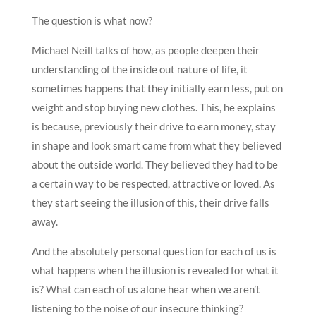
The question is what now?
Michael Neill talks of how, as people deepen their
understanding of the inside out nature of life, it
sometimes happens that they initially earn less, put on
weight and stop buying new clothes. This, he explains
is because, previously their drive to earn money, stay
in shape and look smart came from what they believed
about the outside world. They believed they had to be
a certain way to be respected, attractive or loved. As
they start seeing the illusion of this, their drive falls
away.
And the absolutely personal question for each of us is
what happens when the illusion is revealed for what it
is? What can each of us alone hear when we aren’t
listening to the noise of our insecure thinking?