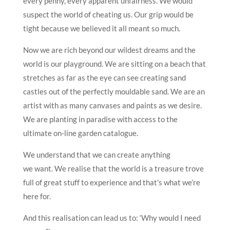
every penny, every apparent unfairness. We would
suspect the world of cheating us. Our grip would be
tight because we believed it all meant so much.
Now we are rich beyond our wildest dreams and the
world is our playground. We are sitting on a beach that
stretches as far as the eye can see creating sand
castles out of the perfectly mouldable sand. We are an
artist with as many canvases and paints as we desire.
We are planting in paradise with access to the
ultimate on-line garden catalogue.
We understand that we can create anything
we want. We realise that the world is a treasure trove
full of great stuff to experience and that’s what we’re
here for.
And this realisation can lead us to: ‘Why would I need