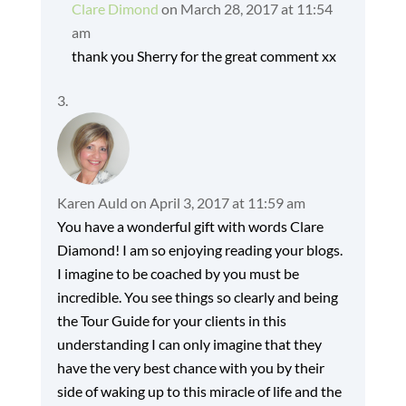
Clare Dimond
on March 28, 2017 at 11:54
am
thank you Sherry for the great comment xx
Karen Auld
on April 3, 2017 at 11:59 am
You have a wonderful gift with words Clare
Diamond! I am so enjoying reading your blogs.
I imagine to be coached by you must be
incredible. You see things so clearly and being
the Tour Guide for your clients in this
understanding I can only imagine that they
have the very best chance with you by their
side of waking up to this miracle of life and the