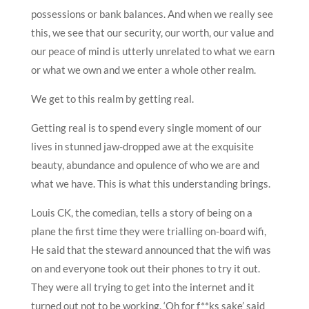
possessions or bank balances. And when we really see
this, we see that our security, our worth, our value and
our peace of mind is utterly unrelated to what we earn
or what we own and we enter a whole other realm.
We get to this realm by getting real.
Getting real is to spend every single moment of our
lives in stunned jaw-dropped awe at the exquisite
beauty, abundance and opulence of who we are and
what we have. This is what this understanding brings.
Louis CK, the comedian, tells a story of being on a
plane the first time they were trialling on-board wifi,
He said that the steward announced that the wifi was
on and everyone took out their phones to try it out.
They were all trying to get into the internet and it
turned out not to be working. ‘Oh for f**ks sake’ said