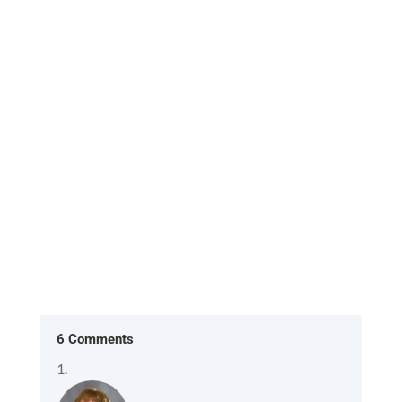
[Excerpt from 'HOME, the return to what you
already are'] In the American version of The
Office, two characters Ryan...
6 Comments