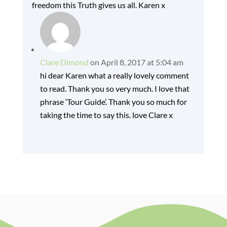
freedom this Truth gives us all. Karen x
Clare Dimond
on April 8, 2017 at 5:04 am
hi dear Karen what a really lovely comment
to read. Thank you so very much. I love that
phrase ‘Tour Guide’. Thank you so much for
taking the time to say this. love Clare x