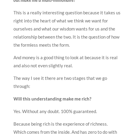
This is a really interesting question because it takes us
right into the heart of what we think we want for
ourselves and what our wisdom wants for us and the
relationship between the two. It is the question of how
the formless meets the form.
And money is a good thing to look at because it is real
and also not even slightly real.
The way I see it there are two stages that we go
through:
Will this understanding make me rich?
Yes. Without any doubt. 100% guaranteed.
Because being rich is the experience of richness.
Which comes from the inside. And has zero to do with