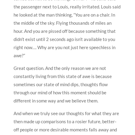
the passenger next to Louis, really irritated. Louis said
he looked at the man thinking, “You are on a chair. In
the middle of the sky. Flying thousands of miles an
hour. And you are pissed off because something that
didn’t exist until 2 seconds ago isn’t available to you
right now…. Why are you not just here speechless in
awe?”
Great question. And the only reason we are not
constantly living from this state of awe is because
sometimes our state of mind dips, thoughts flow
through our mind of how this moment should be
different in some way and we believe them.
And when we truly see our thoughts for what they are
then made up comparisons to a rosier future, better-
off people or more desirable moments falls away and