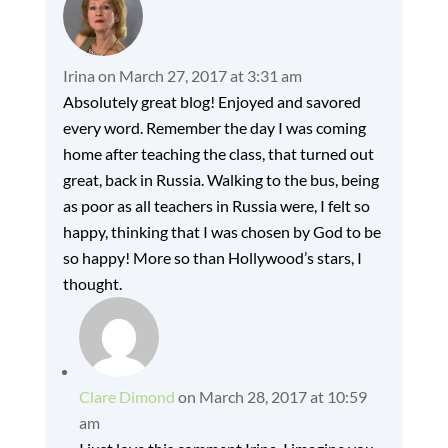
Irina
on March 27, 2017 at 3:31 am
Absolutely great blog! Enjoyed and savored
every word. Remember the day I was coming
home after teaching the class, that turned out
great, back in Russia. Walking to the bus, being
as poor as all teachers in Russia were, I felt so
happy, thinking that I was chosen by God to be
so happy! More so than Hollywood’s stars, I
thought.
Clare Dimond
on March 28, 2017 at 10:59
am