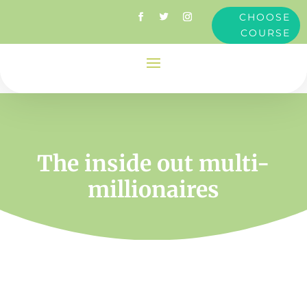
CHOOSE
COURSE
The inside out multi-
millionaires