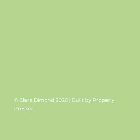
Success!
SUBSCRIBE
© Clare Dimond 2026 | Built by
Properly
Pressed