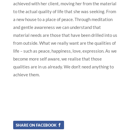
achieved with her client, moving her from the material
to the actual quality of life that she was seeking. From
a new house to a place of peace. Through meditation
and gentle awareness we can understand that
material needs are those that have been drilled into us
from outside. What we really want are the qualities of
life – such as peace, happiness, love, expression. As we
become more self aware, we realise that those
qualities are in us already. We don’t need anything to
achieve them.
SHARE ON FACEBOOK