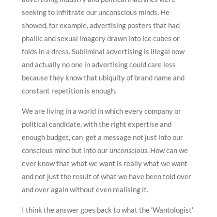
seeking to infiltrate our unconscious minds. He
showed, for example, advertising posters that had
phallic and sexual imagery drawn into ice cubes or
folds in a dress. Subliminal advertising is illegal now
and actually no one in advertising could care less
because they know that ubiquity of brand name and
constant repetition is enough.
We are living in a world in which every company or
political candidate, with the right expertise and
enough budget, can get a message not just into our
conscious mind but into our
unconscious
. How can we
ever know that what we want is really what we want
and not just the result of what we have been told over
and over again without even realising it.
I think the answer goes back to what the ‘Wantologist’