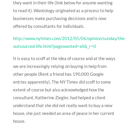
they want in their life (link below for anyone wanting
to read it). Wantology originated as a process to help
businesses make purchasing decisions and is now
offered by consultants for individuals.
http://www.nytimes.com/2012/05/06/opinion/sunday/the-
outsourced-life.html?pagewanted=all&_r=0
It is easy to scoff at the idea of course and at the ways
we are increasingly relying on buying in help from
other people (Rent a friend has 190,000 Google
entries apparently). The NY Times did scoff to some
extent of course but also acknowledged how the
consultant, Katherine Ziegler, had helped a client
understand that she did not really want to buy a new
house, she just needed an area of peace in her current
house.