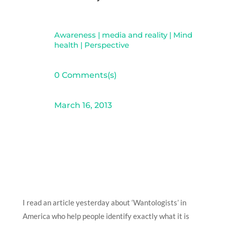
Awareness
|
media and reality
|
Mind
health
|
Perspective
0 Comments(s)
March 16, 2013
I read an article yesterday about ‘Wantologists’ in
America who help people identify exactly what it is