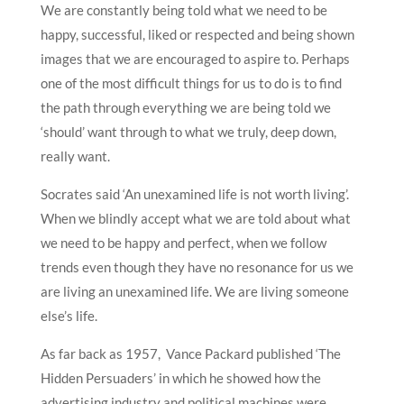
We are constantly being told what we need to be
happy, successful, liked or respected and being shown
images that we are encouraged to aspire to. Perhaps
one of the most difficult things for us to do is to find
the path through everything we are being told we
‘should’ want through to what we truly, deep down,
really want.
Socrates said ‘An unexamined life is not worth living’.
When we blindly accept what we are told about what
we need to be happy and perfect, when we follow
trends even though they have no resonance for us we
are living an unexamined life. We are living someone
else’s life.
As far back as 1957, Vance Packard published ‘The
Hidden Persuaders’ in which he showed how the
advertising industry and political machines were