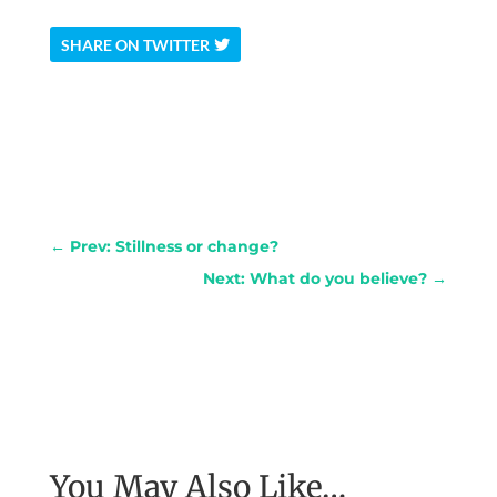
SHARE ON TWITTER
←
Prev: Stillness or change?
Next: What do you believe?
→
You May Also Like…