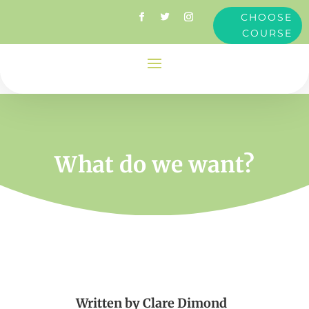
CHOOSE
COURSE
What do we want?
Written by
Clare Dimond