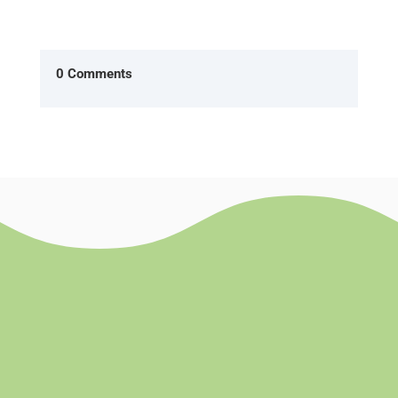
0 Comments