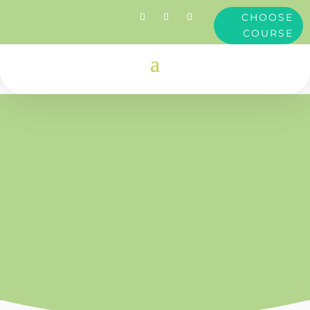
CHOOSE
COURSE
Clare
Dimond