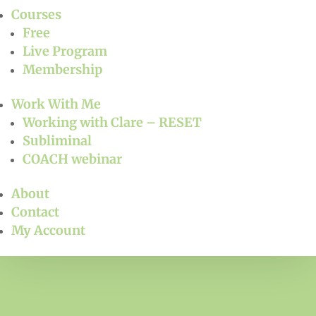
Courses
Free
Live Program
Membership
Work With Me
Working with Clare – RESET
Subliminal
COACH webinar
About
Contact
My Account
Free