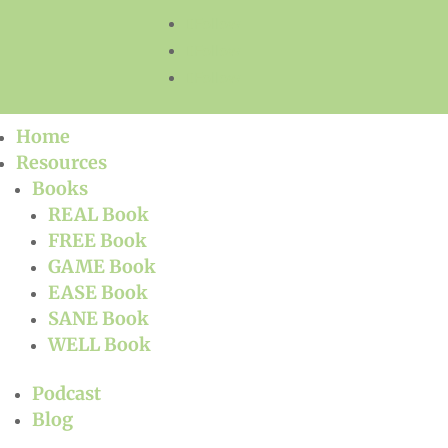
Follow
Follow
Follow
Home
Resources
Books
REAL Book
FREE Book
GAME Book
EASE Book
SANE Book
WELL Book
Podcast
Blog