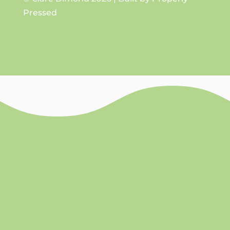
Pressed
Success!