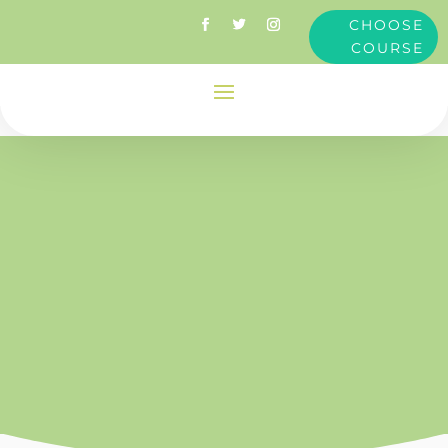
CHOOSE
COURSE
Clare
Dimond