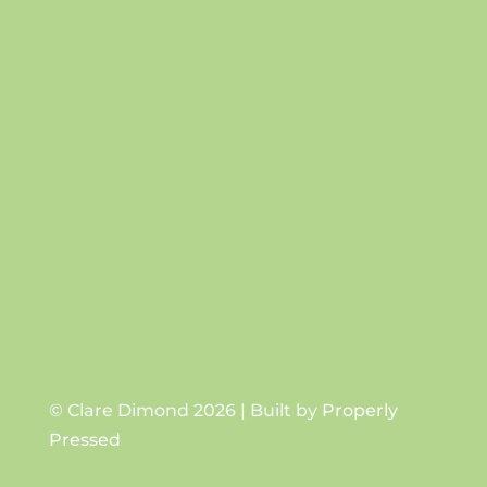
Success!
SUBSCRIBE
© Clare Dimond 2026 | Built by
Properly
Pressed