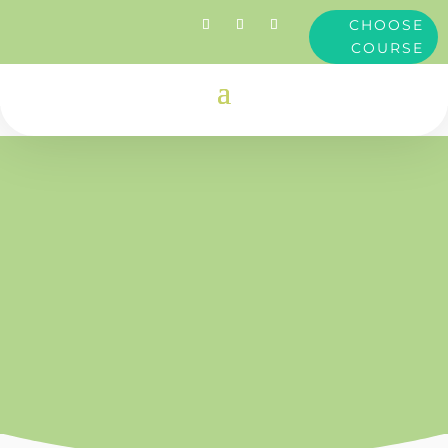
CHOOSE
COURSE
Clare
Dimond