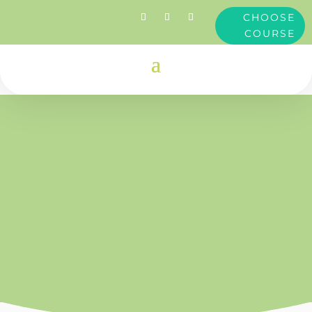
CHOOSE
COURSE
Clare
Dimond