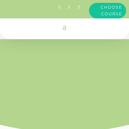
CHOOSE
COURSE
Clare
Dimond