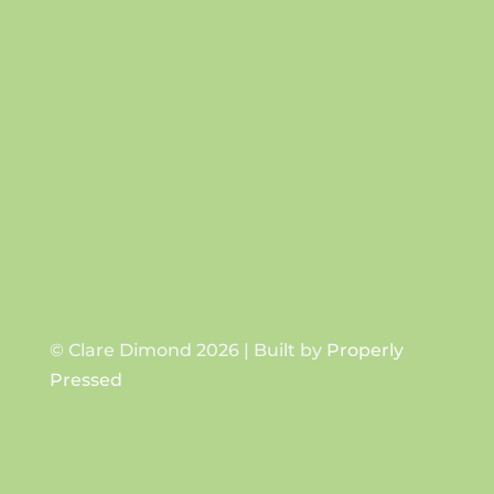
Success!
SUBSCRIBE
© Clare Dimond 2026 | Built by
Properly
Pressed