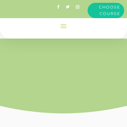
CHOOSE
COURSE
Attention