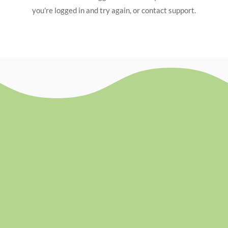
you're logged in and try again, or contact support.