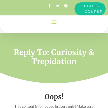
CHOOSE
COURSE
Reply To: Curiosity &
Trepidation
Oops!
This content is for logged in users only! Make sure