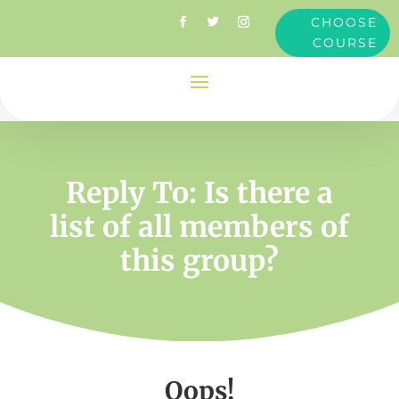
CHOOSE
COURSE
Reply To: Is there a
list of all members of
this group?
Oops!