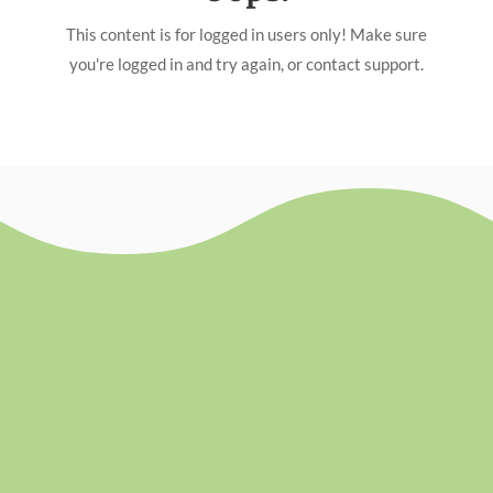
This content is for logged in users only! Make sure
you're logged in and try again, or contact support.