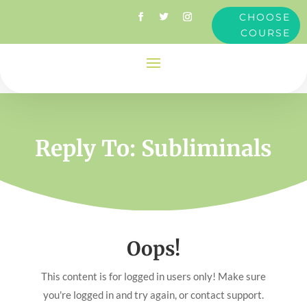
CHOOSE
COURSE
Reply To: Subliminals
Oops!
This content is for logged in users only! Make sure
you're logged in and try again, or contact support.