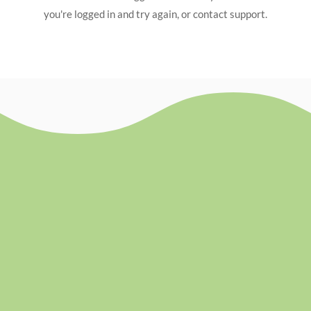
you're logged in and try again, or contact support.