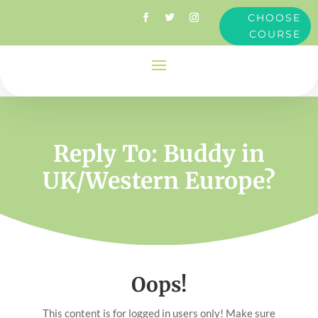
CHOOSE
COURSE
Reply To: Buddy in
UK/Western Europe?
Oops!
This content is for logged in users only! Make sure