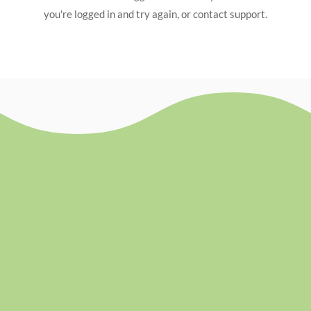
you're logged in and try again, or contact support.