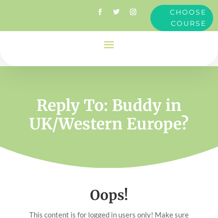
CHOOSE
COURSE
Reply To: Buddy in
UK/Western Europe?
Oops!
This content is for logged in users only! Make sure