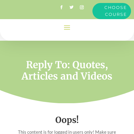
CHOOSE
COURSE
Reply To: Quotes,
Articles and Videos
Oops!
This content is for logged in users only! Make sure