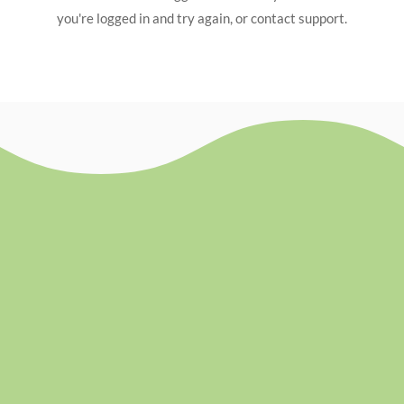
you're logged in and try again, or contact support.