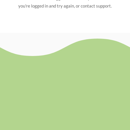
you're logged in and try again, or contact support.