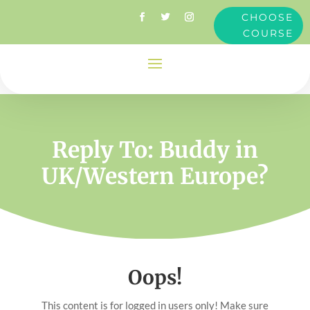
CHOOSE
COURSE
Reply To: Buddy in
UK/Western Europe?
Oops!
This content is for logged in users only! Make sure