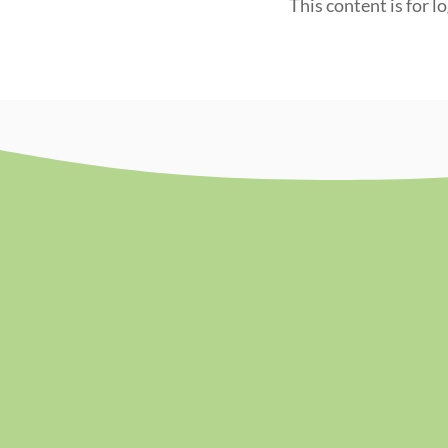
This content is for l