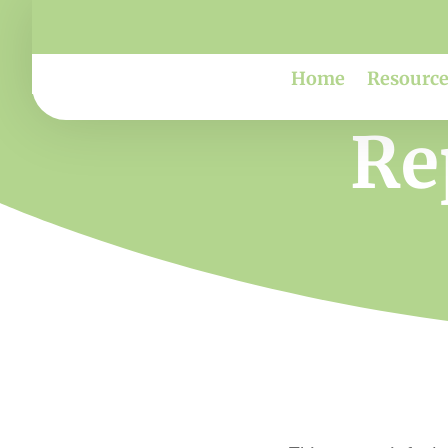
Home
Resource
Re