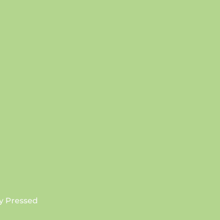
SUBSCRIBE
y Pressed