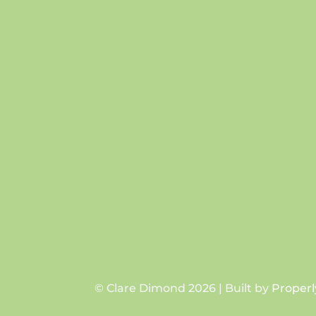
© Clare Dimond 2026 | Built by
Properl