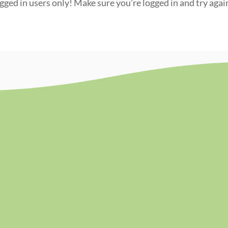
ogged in users only! Make sure you're logged in and try agai