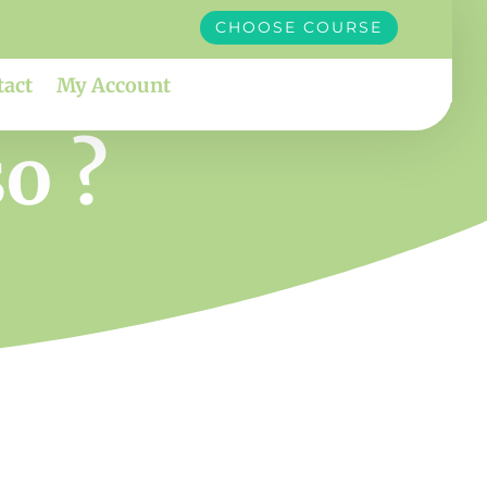
CHOOSE COURSE
tact
My Account
o ?