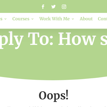
s
Courses
Work With Me
About
Con
ply To: How s
Oops!