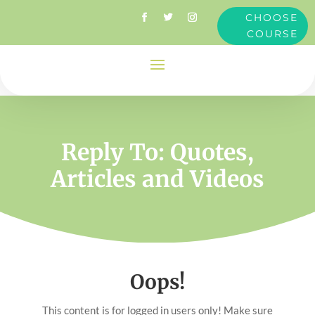
CHOOSE
COURSE
Reply To: Quotes,
Articles and Videos
Oops!
This content is for logged in users only! Make sure