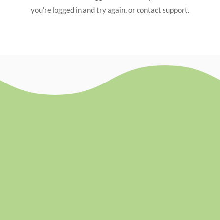
you're logged in and try again, or contact support.