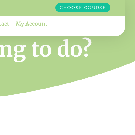
CHOOSE COURSE
tact
My Account
ng to do?