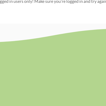
ogged in users only! Make sure you're logged in and try agai