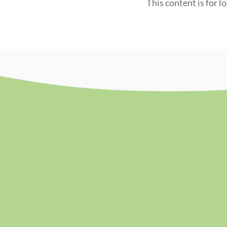
This content is for l