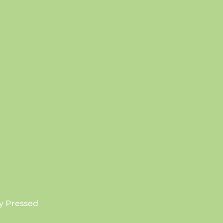
SUBSCRIBE
y Pressed