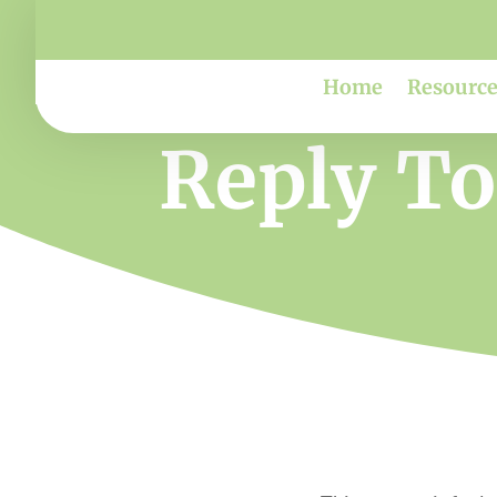
Home
Resource
Reply To