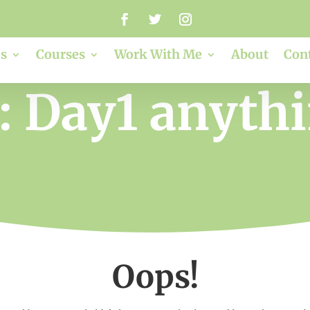
s
Courses
Work With Me
About
Con
: Day1 anythi
Oops!