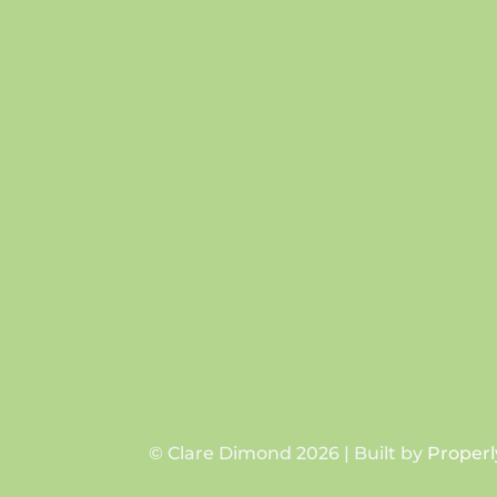
© Clare Dimond 2026 | Built by
Properl