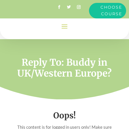
CHOOSE
COURSE
Reply To: Buddy in
UK/Western Europe?
Oops!
This content is for logged in users only! Make sure