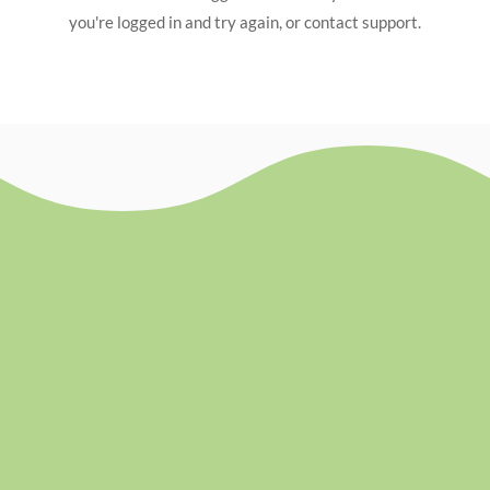
you're logged in and try again, or contact support.