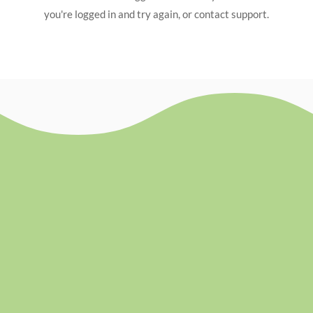
you're logged in and try again, or contact support.