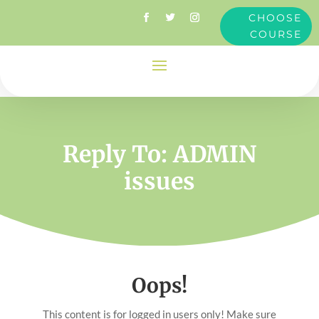
CHOOSE
COURSE
Reply To: ADMIN
issues
Oops!
This content is for logged in users only! Make sure