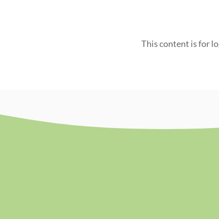
This content is for l