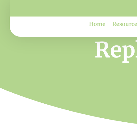
Home
Resource
Repl