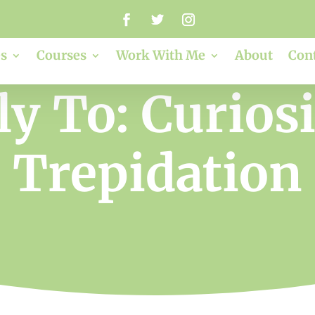
s
Courses
Work With Me
About
Con
y To: Curios
Trepidation