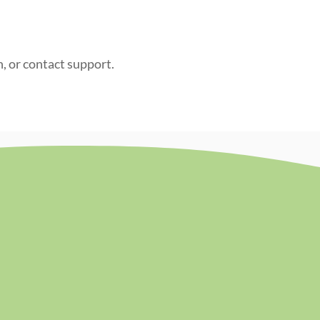
n, or contact support.