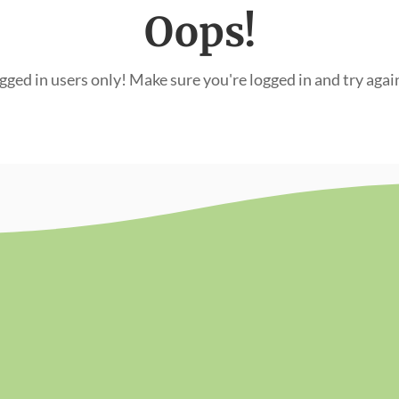
Oops!
ogged in users only! Make sure you're logged in and try agai