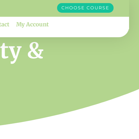
CHOOSE COURSE
tact
My Account
ity &