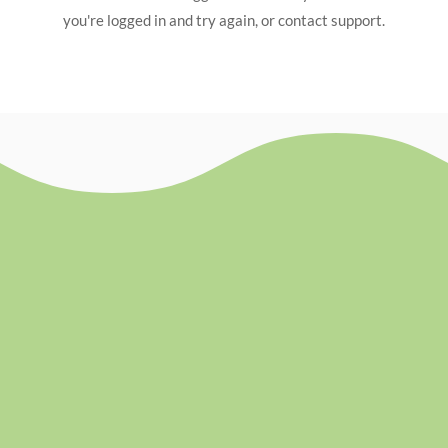
you're logged in and try again, or contact support.