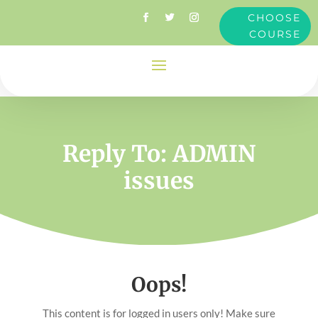
CHOOSE
COURSE
Reply To: ADMIN
issues
Oops!
This content is for logged in users only! Make sure