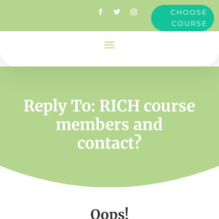
CHOOSE
COURSE
Reply To: RICH course
members and
contact?
Oops!