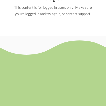
This content is for logged in users only! Make sure
you're logged in and try again, or contact support.