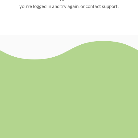
you're logged in and try again, or contact support.