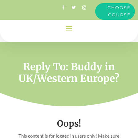
CHOOSE
COURSE
Reply To: Buddy in
UK/Western Europe?
Oops!
This content is for logged in users only! Make sure