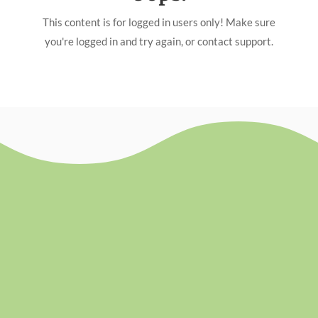
This content is for logged in users only! Make sure
you're logged in and try again, or contact support.