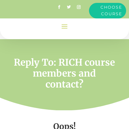
CHOOSE
COURSE
Reply To: RICH course
members and
contact?
Oops!