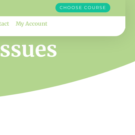
CHOOSE COURSE
tact
My Account
issues