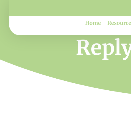
Home
Resource
Reply