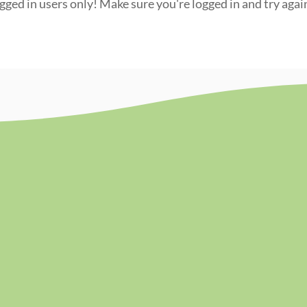
ogged in users only! Make sure you're logged in and try agai