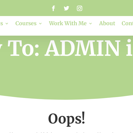
s
Courses
Work With Me
About
Con
 To: ADMIN 
Oops!