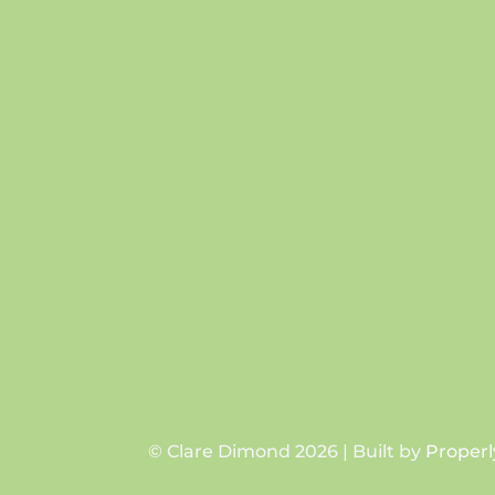
© Clare Dimond 2026 | Built by
Properl