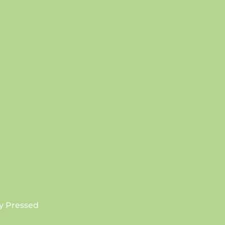
SUBSCRIBE
y Pressed