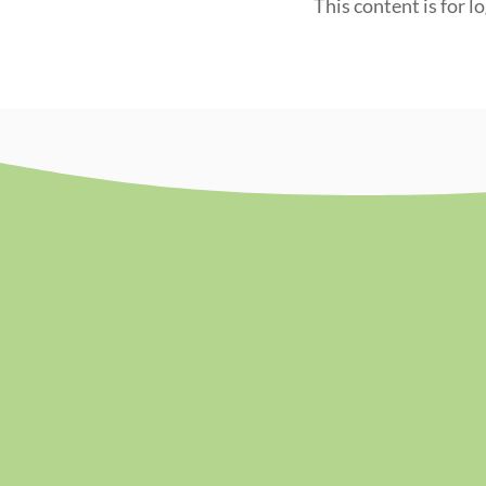
This content is for l