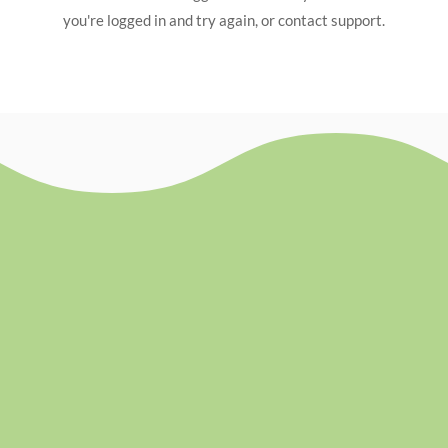
you're logged in and try again, or contact support.