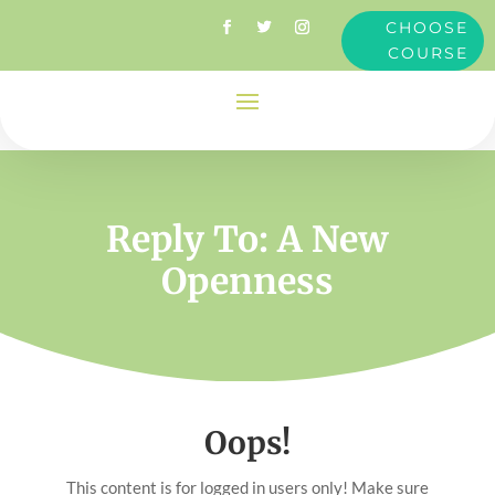
CHOOSE
COURSE
Reply To: A New
Openness
Oops!
This content is for logged in users only! Make sure