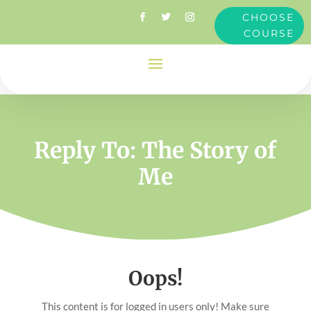
CHOOSE
COURSE
Reply To: The Story of
Me
Oops!
This content is for logged in users only! Make sure