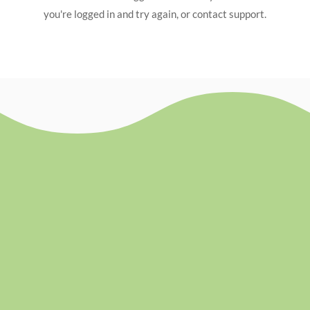
you're logged in and try again, or contact support.