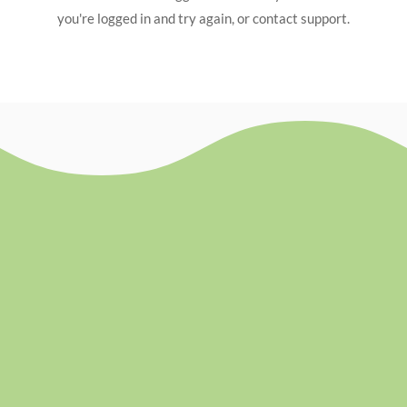
you're logged in and try again, or contact support.