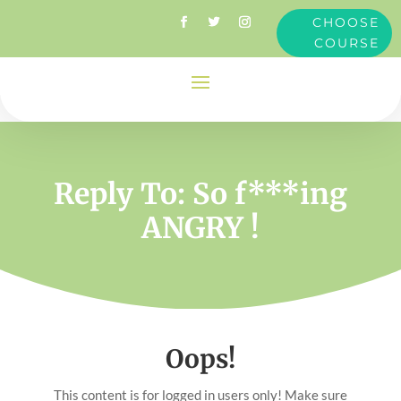
CHOOSE
COURSE
Reply To: So f***ing
ANGRY !
Oops!
This content is for logged in users only! Make sure