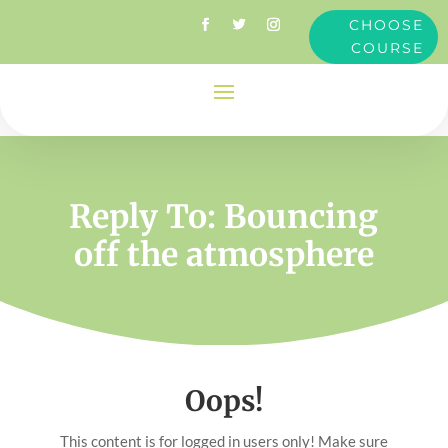
CHOOSE
COURSE
Reply To: Bouncing
off the atmosphere
Oops!
This content is for logged in users only! Make sure