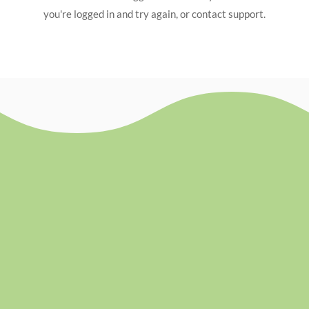
you're logged in and try again, or contact support.