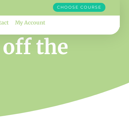
CHOOSE COURSE
tact
My Account
off the