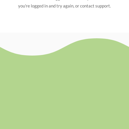
you're logged in and try again, or contact support.