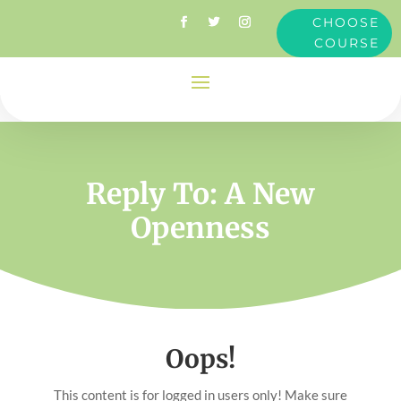
CHOOSE
COURSE
Reply To: A New
Openness
Oops!
This content is for logged in users only! Make sure