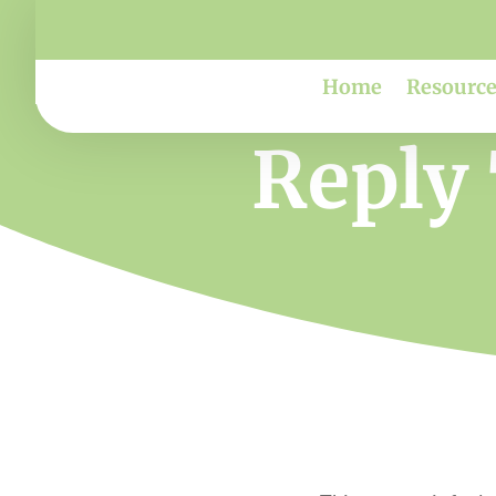
Home
Resource
Reply 