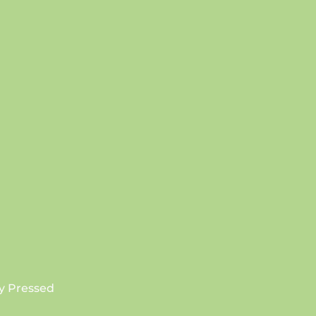
SUBSCRIBE
y Pressed