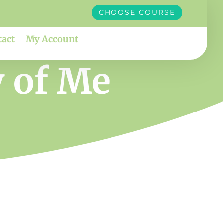
CHOOSE COURSE
tact
My Account
y of Me