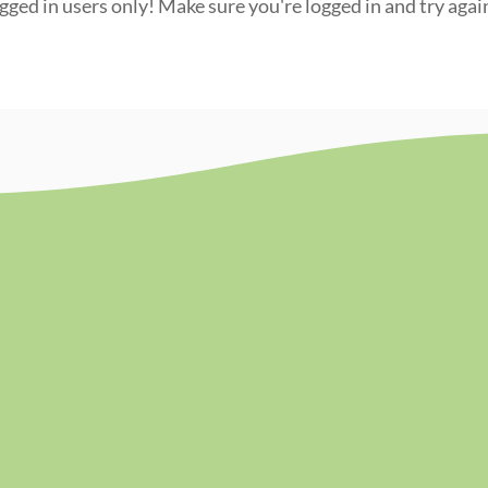
ogged in users only! Make sure you're logged in and try agai