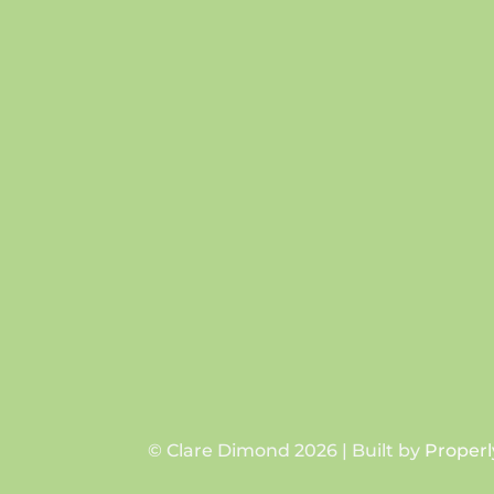
© Clare Dimond 2026 | Built by
Properl