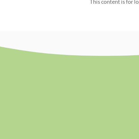
This content is for l