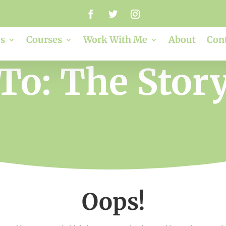
s
Courses
Work With Me
About
Con
To: The Stor
Oops!