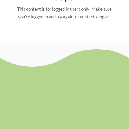
This content is for logged in users only! Make sure
you're logged in and try again, or contact support.