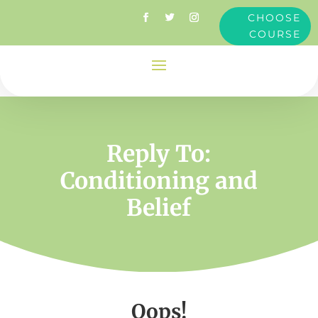
CHOOSE
COURSE
Reply To:
Conditioning and
Belief
Oops!