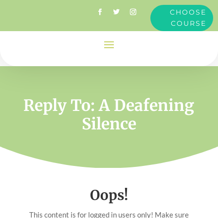
CHOOSE
COURSE
Reply To: A Deafening
Silence
Oops!
This content is for logged in users only! Make sure