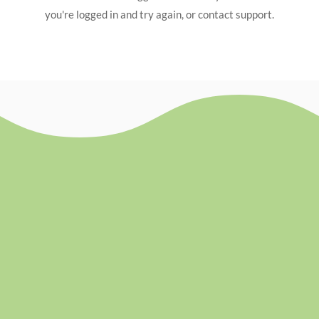
you're logged in and try again, or contact support.