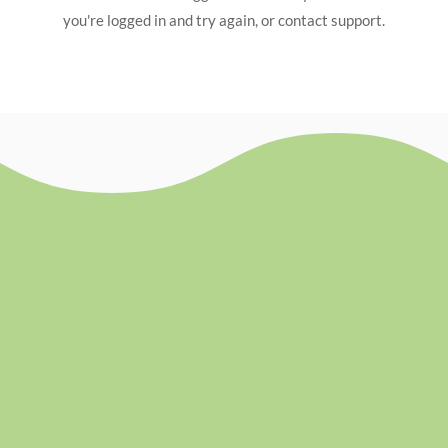
you're logged in and try again, or contact support.