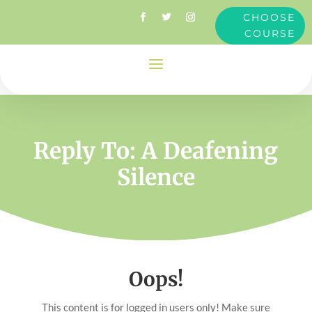
CHOOSE
COURSE
Reply To: A Deafening
Silence
Oops!
This content is for logged in users only! Make sure