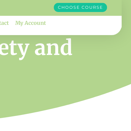
CHOOSE COURSE
tact
My Account
iety and