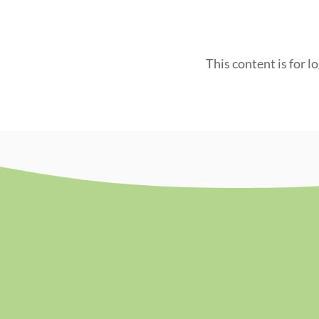
This content is for l