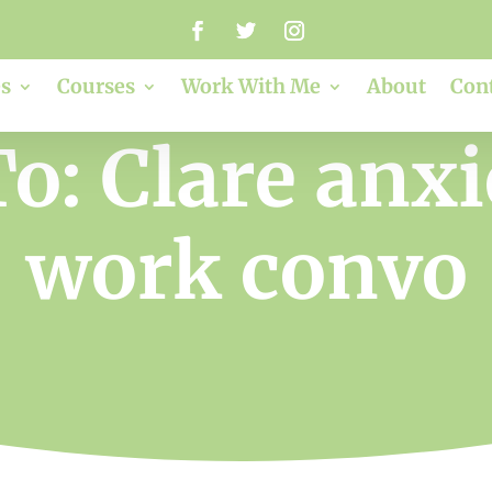
s
Courses
Work With Me
About
Con
o: Clare anx
work convo