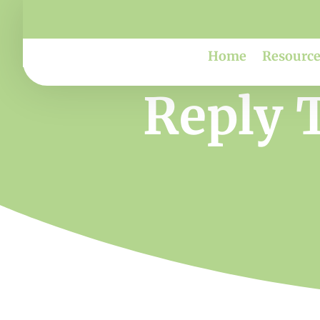
Home
Resource
Reply T