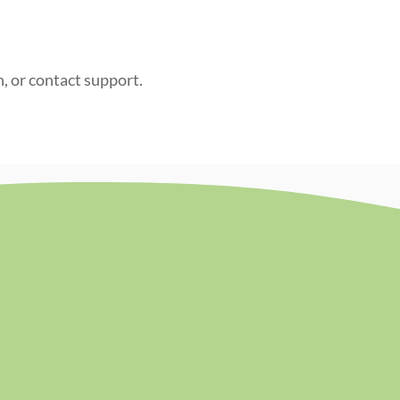
n, or contact support.