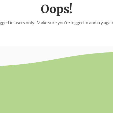
Oops!
ogged in users only! Make sure you're logged in and try agai