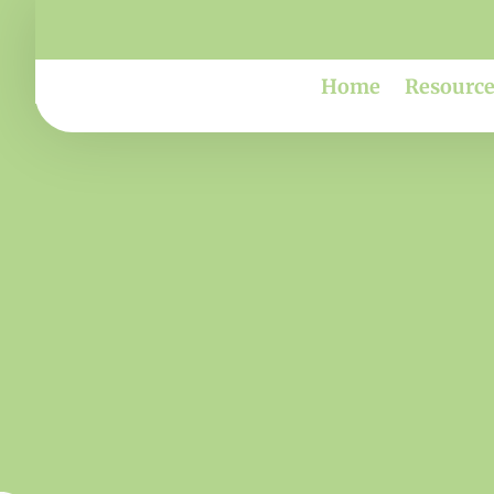
Home
Resource
Sca