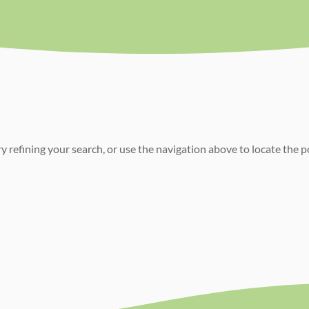
 refining your search, or use the navigation above to locate the p