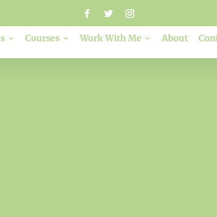
s
Courses
Work With Me
About
Con
red. Envy. Jealo