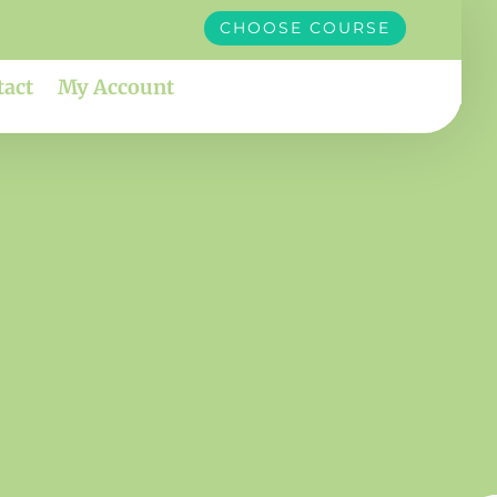
CHOOSE COURSE
tact
My Account
susy