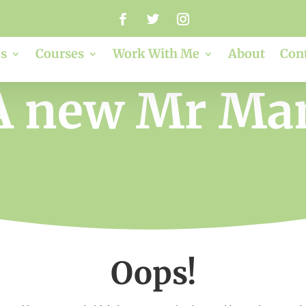
s
Courses
Work With Me
About
Con
A new Mr Ma
Oops!