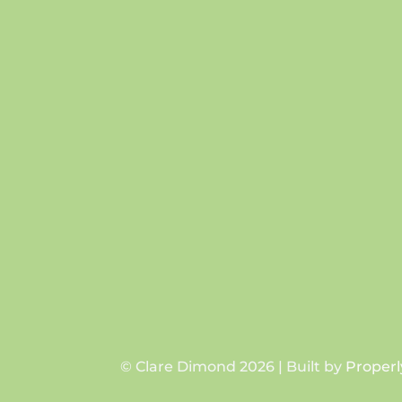
© Clare Dimond 2026 | Built by
Properl