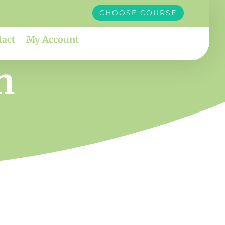
CHOOSE COURSE
tact
My Account
n