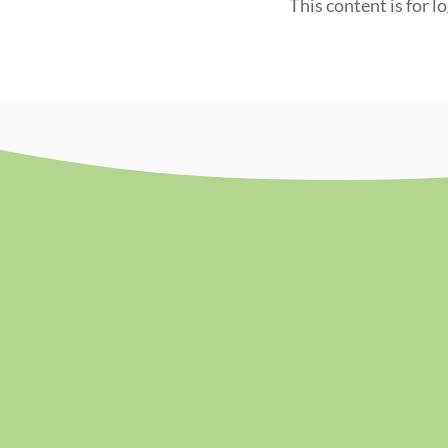
This content is for l