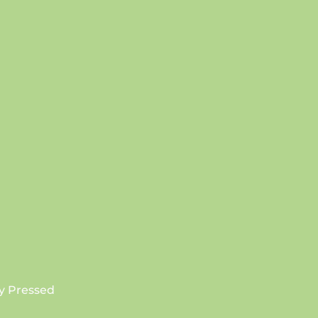
SUBSCRIBE
y Pressed