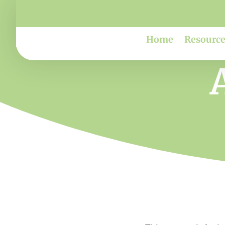
Home
Resource