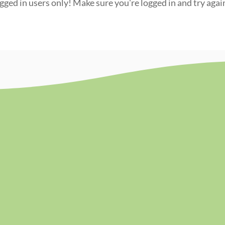
ogged in users only! Make sure you're logged in and try agai