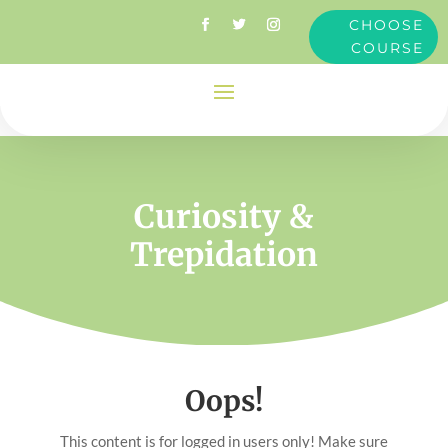
CHOOSE
COURSE
Curiosity &
Trepidation
Oops!
This content is for logged in users only! Make sure