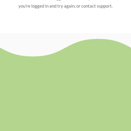
you're logged in and try again, or contact support.