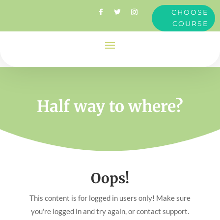
CHOOSE
COURSE
Half way to where?
Oops!
This content is for logged in users only! Make sure
you're logged in and try again, or contact support.