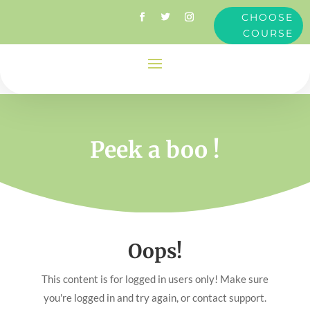
CHOOSE
COURSE
Peek a boo !
Oops!
This content is for logged in users only! Make sure
you're logged in and try again, or contact support.