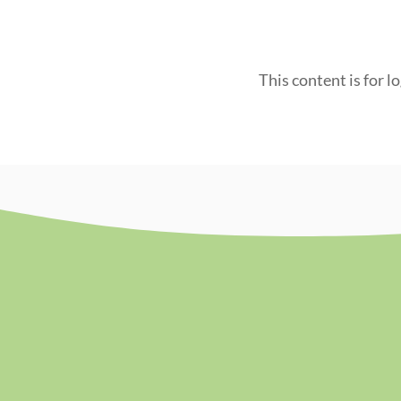
This content is for l