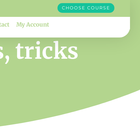
CHOOSE COURSE
tact
My Account
, tricks