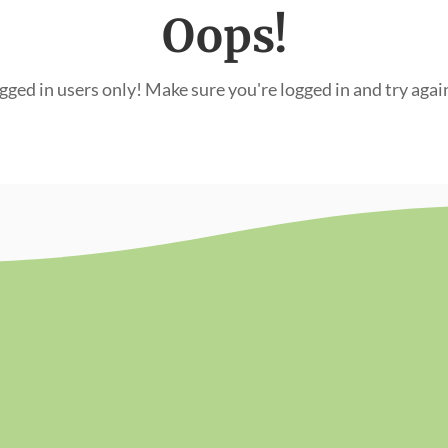
Oops!
ogged in users only! Make sure you're logged in and try agai