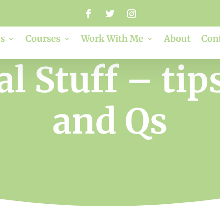
s
Courses
Work With Me
About
Con
al Stuff – tips
and Qs