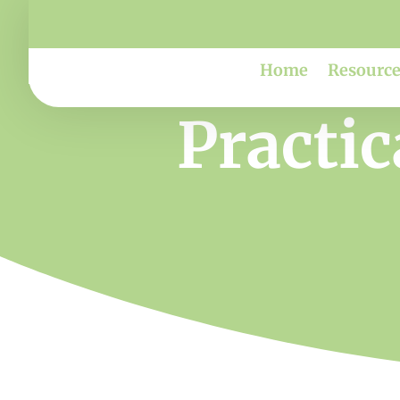
Home
Resource
Practic