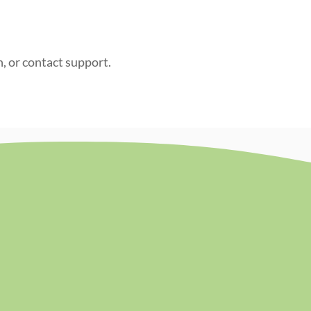
n, or contact support.