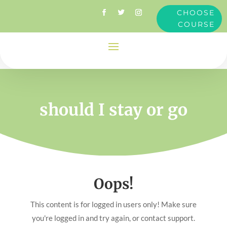
CHOOSE
COURSE
should I stay or go
Oops!
This content is for logged in users only! Make sure
you're logged in and try again, or contact support.