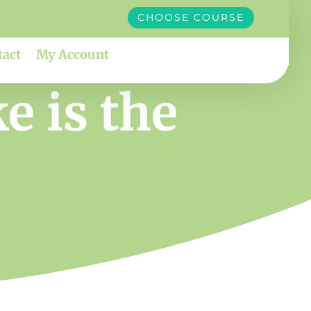
CHOOSE COURSE
tact
My Account
e is the