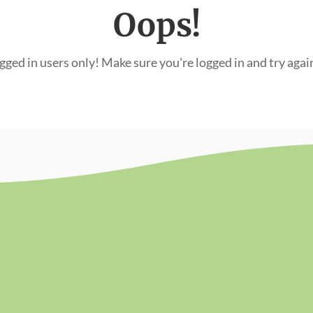
Oops!
ogged in users only! Make sure you're logged in and try agai