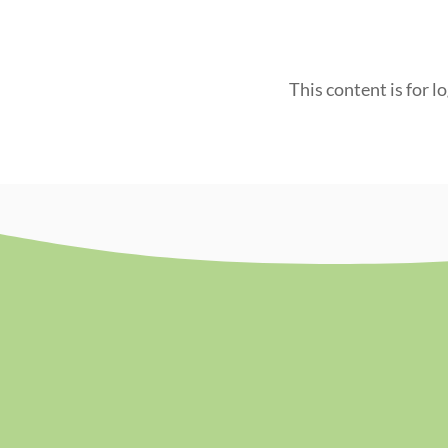
This content is for l