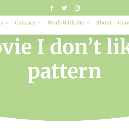
s
Courses
Work With Me
About
Con
ie I don’t lik
pattern