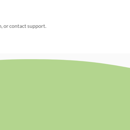
n, or contact support.