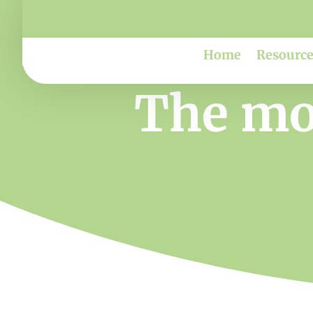
Home
Resource
The mov