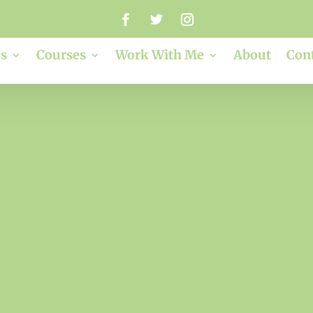
s
Courses
Work With Me
About
Con
3ps