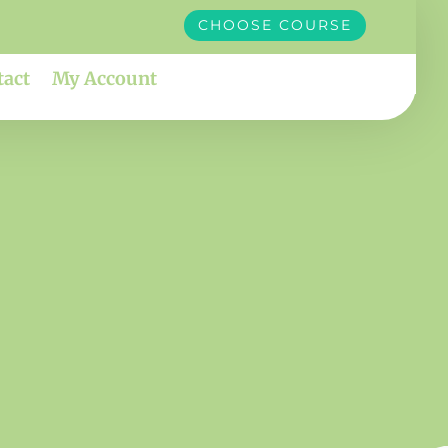
CHOOSE COURSE
tact
My Account