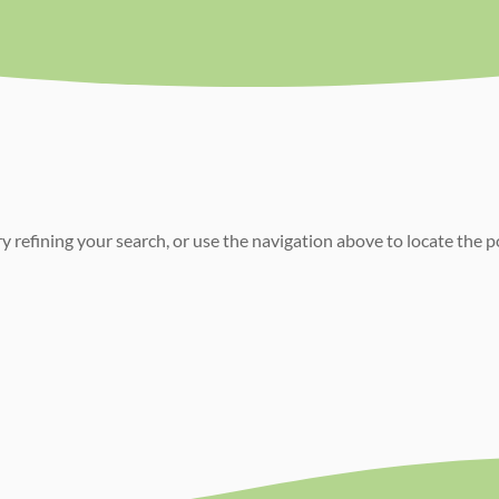
 refining your search, or use the navigation above to locate the p