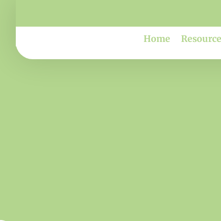
Home
Resource