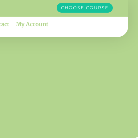
CHOOSE COURSE
tact
My Account