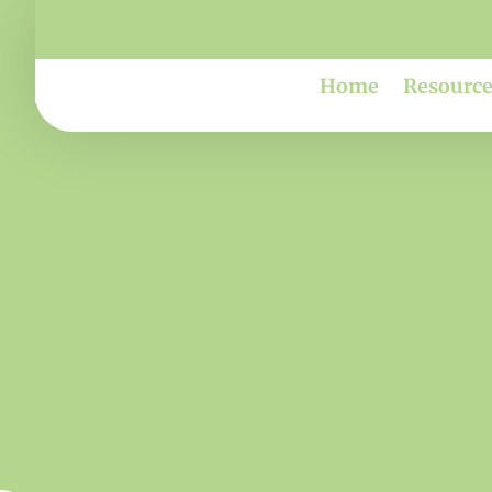
Home
Resource