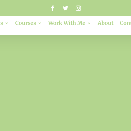
s
Courses
Work With Me
About
Con
clare dimond