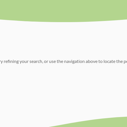
 refining your search, or use the navigation above to locate the p